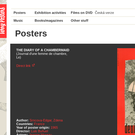
Posters
Exhibition activities
Films on DVD
Česká verze
Music
Books/magazines
Other stuff
Posters
THE DIARY OF A CHAMBERMAID
(Journal d'une femme de chambre,
Le)
Direct link
Author:
Srncova-Edgar, Zdena
Countries:
France
Year of poster origin:
1965
Director:
Luis Buňuel
Actors:
Jeanne Moreau