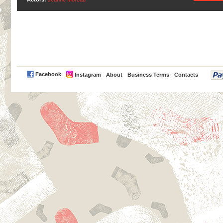
PayPal
Facebook
Instagram
About
Business Terms
Contacts